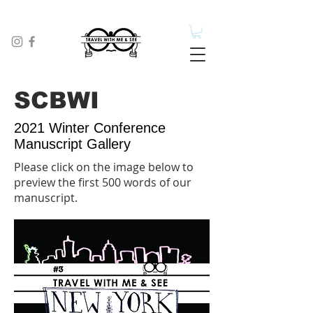
SCBWI
2021 Winter Conference
Manuscript Gallery
Please click on the image below to
preview the first 500 words of our
manuscript.