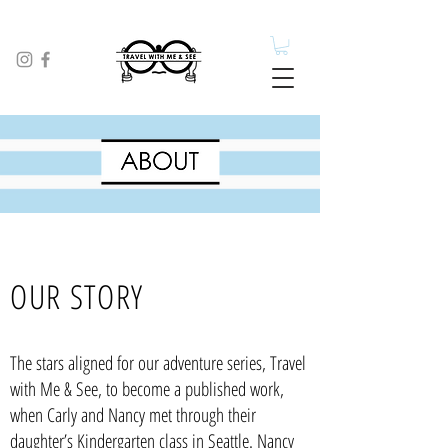
OUR STORY
The stars aligned for our adventure series, Travel
with Me & See, to become a published work,
when Carly and Nancy met through their
daughter’s Kindergarten class in Seattle. Nancy