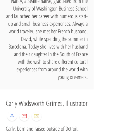
Nancy, a Seattle native, graduated from the
University of Washington Business School
and launched her career with numerous start-
up and small business experiences. Always a
world traveler, she met her French husband,
David, while spending the summer in
Barcelona. Today she lives with her husband
and their daughter in the South of France
with the wish to share different cultural
experiences from around the world with
young dreamers.
Carly Wadsworth Grimes, Illustrator
Carly, born and raised outside of Detroit,