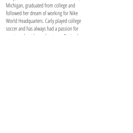
Michigan, graduated from college and
followed her dream of working for Nike
World Headquarters. Carly played college
soccer and has always had a passion for
sports and outdoor adventures. During her
tenure at Nike, Carly was presented
opportunities to live and travel around the
world. Having added two adventurous kids
along the way, Carly has resided in Portland,
Russia, Canada, Brooklyn, Manhattan and
Seattle, where she currently resides. Upon
extending her education at Parsons in New
York City for graphic design, Carly rekindled
her love of drawing.