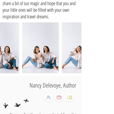
share a bit of our magic and hope that you and
your little ones will be filled with your own
inspiration and travel dreams.
Nancy Delevoye, Author