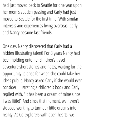
had just moved back to Seattle for one year upon
her mom’s sudden passing and Carly had just
moved to Seattle for the first time. With similar
interests and experiences living overseas, Carly
and Nancy became fast friends.
One day, Nancy discovered that Carly had a
hidden illustrating talent! For 8 years Nancy had
been holding onto her children’s travel
adventure short stories and notes, waiting for the
opportunity to arise for when she could take her
ideas public. Nancy asked Carly if she would ever
consider illustrating a children’s book and Carly
replied with, “it has been a dream of mine since
I was little!” And since that moment, we haven’t
stopped working to turn our little dreams into
reality. As Co-explorers with open hearts, we